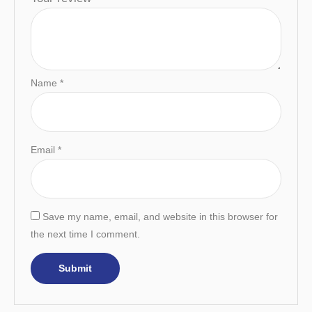
Name
*
Email
*
Save my name, email, and website in this browser for
the next time I comment.