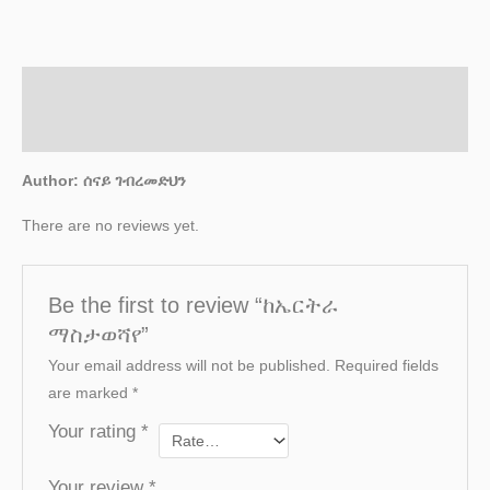
Description
Reviews (0)
Author: ሰናይ ገብረመድህን
There are no reviews yet.
Be the first to review “ከኤርትራ
ማስታወሻየ”
Your email address will not be published.
Required fields
are marked
*
Your rating
*
Your review
*