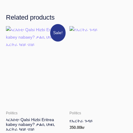
Related products
Original
Current
Sale!
price
price
was:
is:
150.00kr.
100.00kr.
Politics
Politics
ኣርእስቲ፡ Qalsi Hizbi Eritrea
የኤርትራ ጉዳይ
kabey nabaey? ቃልሲ ህዝቢ
350.00
kr
ኤርትራ ካበይ ናበይ