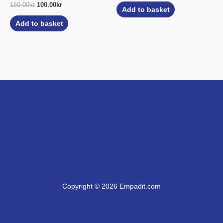
150.00
kr
100.00
kr
Add to basket
Add to basket
Copyright © 2026 Empadit.com