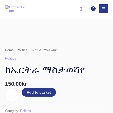
Skip
Search
to
content
ከኤርትራ
ማስታወሻየ
quantity
Home
/
Politics
/ ከኤርትራ ማስታወሻየ
Politics
ከኤርትራ ማስታወሻየ
150.00
kr
Add to basket
Category:
Politics