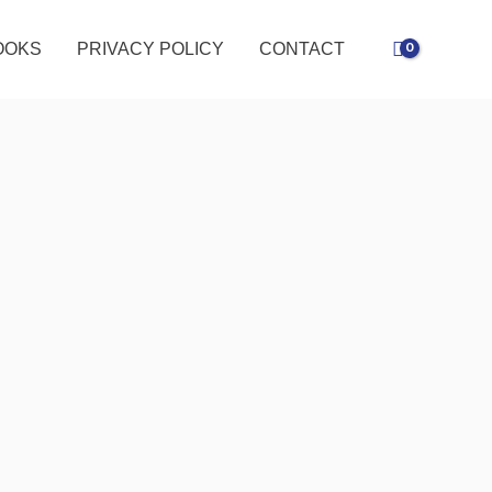
OOKS
PRIVACY POLICY
CONTACT