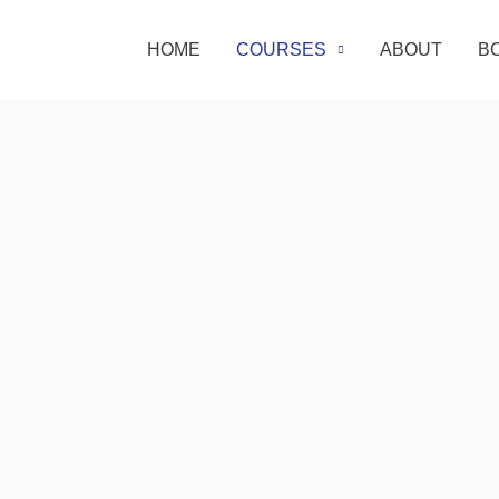
HOME
COURSES
ABOUT
B