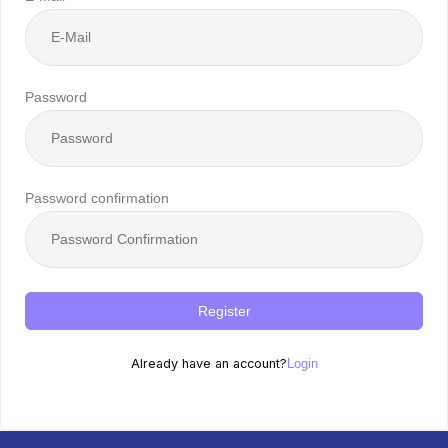
Password
Password confirmation
Register
Already have an account?
Login