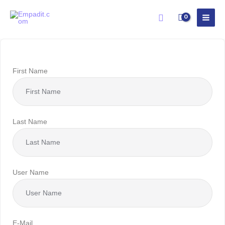
Skip
Search
to
content
First Name
Last Name
User Name
E-Mail