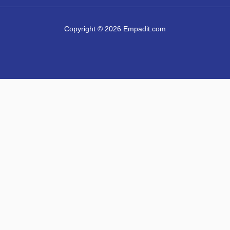
Copyright © 2026 Empadit.com