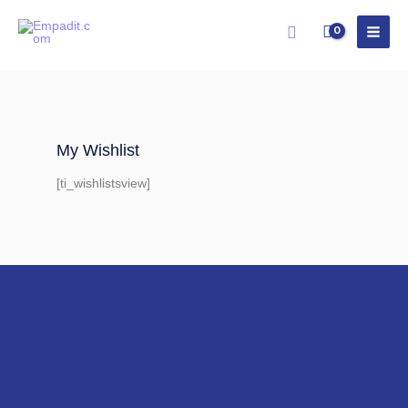
Skip
Search
to
content
My Wishlist
[ti_wishlistsview]